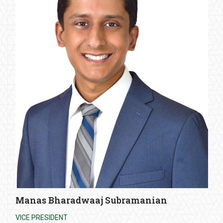
Manas Bharadwaaj Subramanian
VICE PRESIDENT