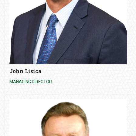
John Lisica
MANAGING DIRECTOR