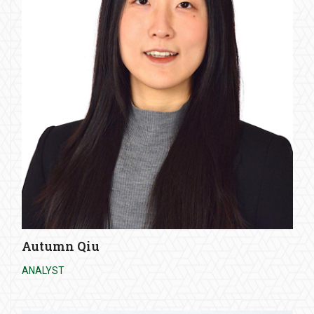
Autumn Qiu
ANALYST