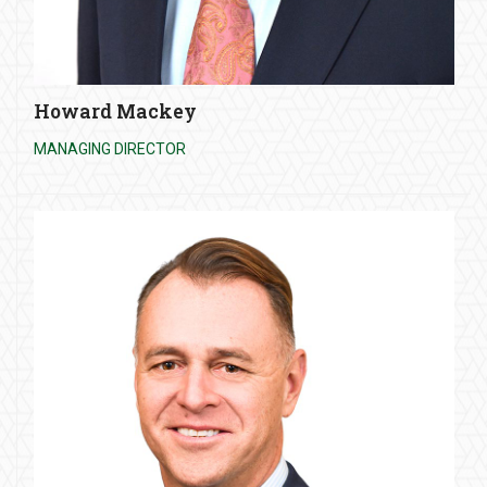
Howard Mackey
MANAGING DIRECTOR