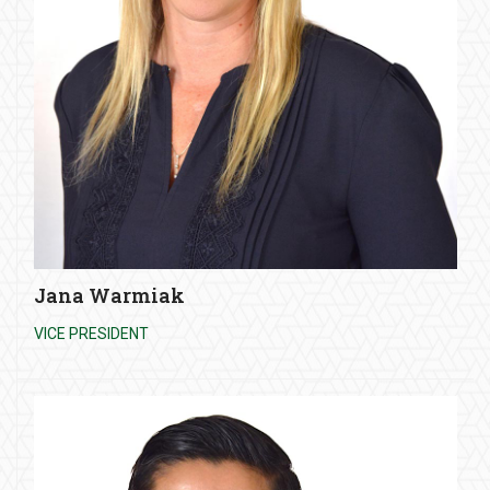
Jana Warmiak
VICE PRESIDENT