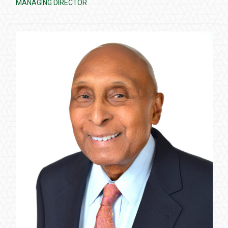
MANAGING DIRECTOR