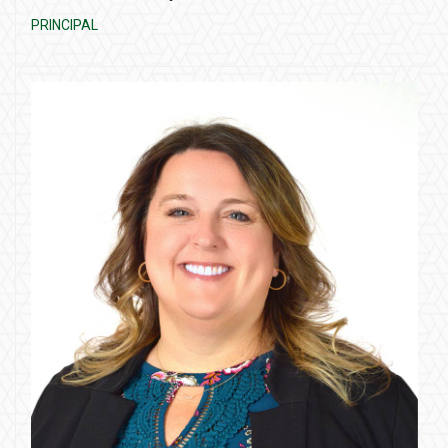
PRINCIPAL