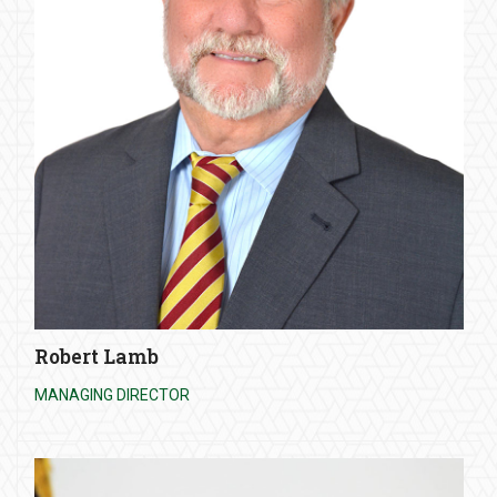
Robert Lamb
MANAGING DIRECTOR