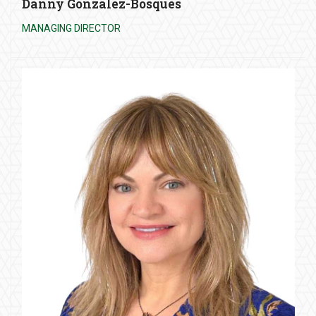
Danny Gonzalez-Bosques
MANAGING DIRECTOR