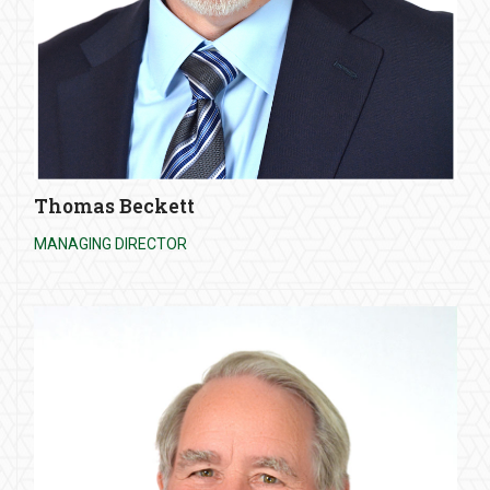
Thomas Beckett
MANAGING DIRECTOR