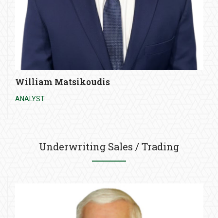
William Matsikoudis
ANALYST
Underwriting Sales / Trading