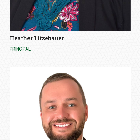
Heather Litzebauer
PRINCIPAL