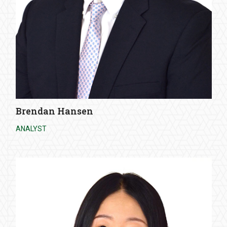
Brendan Hansen
ANALYST