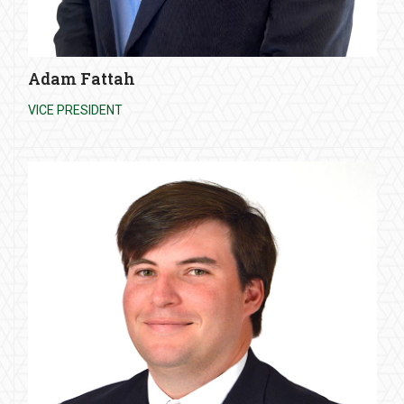
Adam Fattah
VICE PRESIDENT