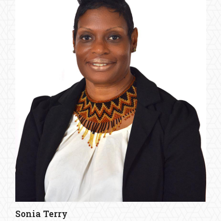
Sonia Terry