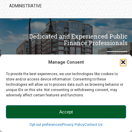
ADMINISTRATIVE
Dedicated and Experienced Public
Finance Professionals
Manage Consent
CONTACT US
To provide the best experiences, we use technologies like cookies to
store and/or access device information. Consenting to these
technologies will allow us to process data such as browsing behavior or
unique IDs on this site. Not consenting or withdrawing consent, may
adversely affect certain features and functions.
Accept
Back to the top
Opt-out preferences
Privacy Policy
Contact Us