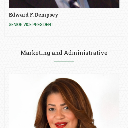
Edward F. Dempsey
SENIOR VICE PRESIDENT
Marketing and Administrative