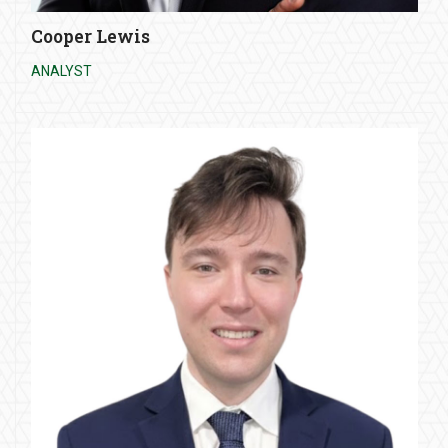
Cooper Lewis
ANALYST