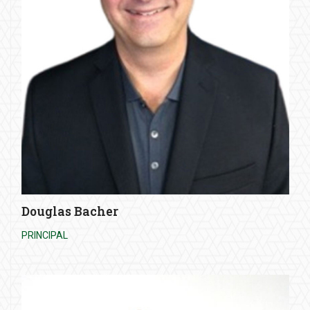
Douglas Bacher
PRINCIPAL