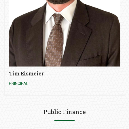
Tim Eismeier
PRINCIPAL
Public Finance