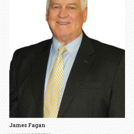
James Fagan