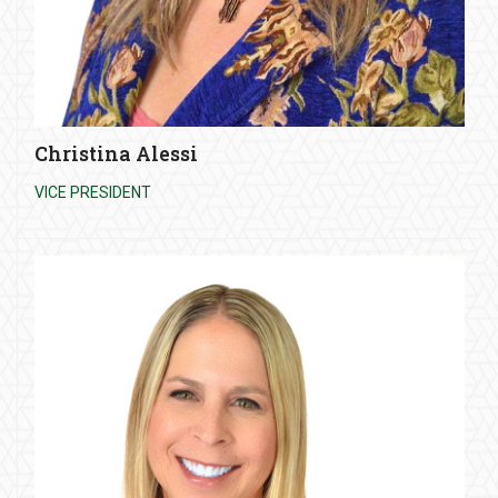
Christina Alessi
VICE PRESIDENT