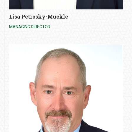
Lisa Petrosky-Muckle
MANAGING DIRECTOR