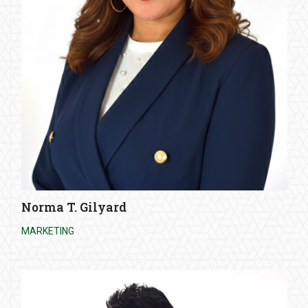
Norma T. Gilyard
MARKETING