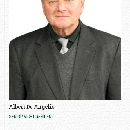
Albert De Angelis
SENIOR VICE PRESIDENT