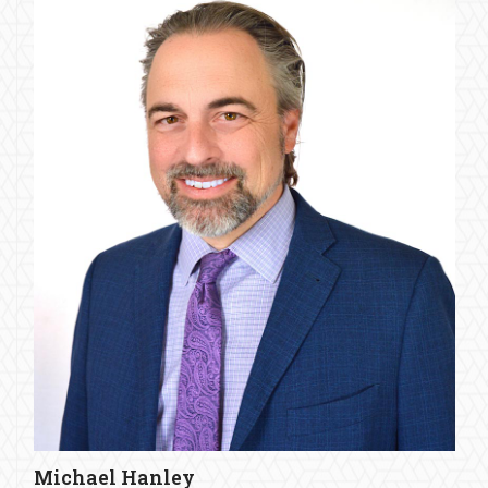
Michael Hanley