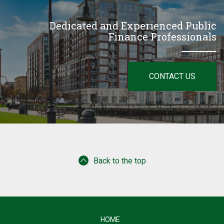
Dedicated and Experienced Public
Finance Professionals
CONTACT US
Back to the top
HOME