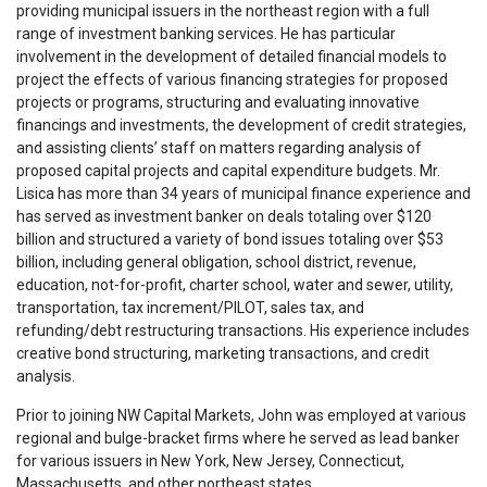
providing municipal issuers in the northeast region with a full
range of investment banking services. He has particular
involvement in the development of detailed financial models to
project the effects of various financing strategies for proposed
projects or programs, structuring and evaluating innovative
financings and investments, the development of credit strategies,
and assisting clients’ staff on matters regarding analysis of
proposed capital projects and capital expenditure budgets. Mr.
Lisica has more than 34 years of municipal finance experience and
has served as investment banker on deals totaling over $120
billion and structured a variety of bond issues totaling over $53
billion, including general obligation, school district, revenue,
education, not-for-profit, charter school, water and sewer, utility,
transportation, tax increment/PILOT, sales tax, and
refunding/debt restructuring transactions. His experience includes
creative bond structuring, marketing transactions, and credit
analysis.
Prior to joining NW Capital Markets, John was employed at various
regional and bulge-bracket firms where he served as lead banker
for various issuers in New York, New Jersey, Connecticut,
Massachusetts, and other northeast states.