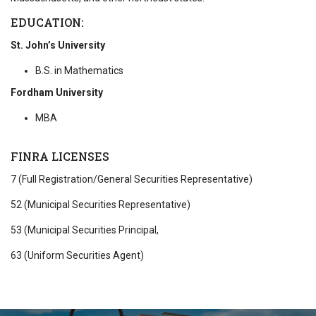
EDUCATION:
St. John’s University
B.S. in Mathematics
Fordham University
MBA
FINRA LICENSES
7 (Full Registration/General Securities Representative)
52 (Municipal Securities Representative)
53 (Municipal Securities Principal,
63 (Uniform Securities Agent)