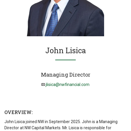
John Lisica
Managing Director
jlisica@nwfinancial.com
OVERVIEW:
John Lisica joined NW in September 2025. John is a Managing
Director at NW Capital Markets. Mr. Lisica is responsible for