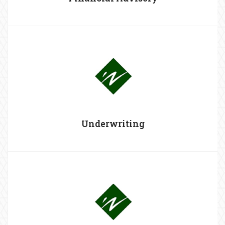
Underwriting