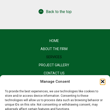
Back to the top
HOME
ABOUT THE FIRM
SERVICES
PROJECT GALLERY
CONTACT US
EQUAL OPPORTUNITY EMPLOYER
Manage Consent
To provide the best experiences, we use technologies like cookies to
store and/or access device information. Consenting to these
technologies will allow us to process data such as browsing behavior or
unique IDs on this site. Not consenting or withdrawing consent, may
adversely affect certain features and functions.