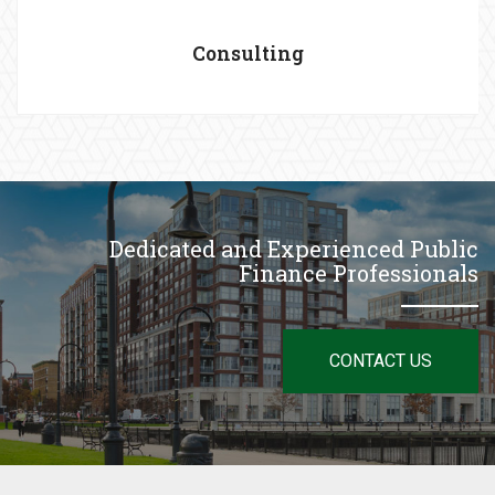
Consulting
Dedicated and Experienced Public
Finance Professionals
CONTACT US