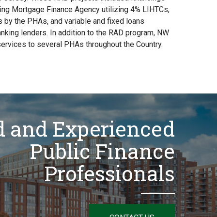
ng Mortgage Finance Agency utilizing 4% LIHTCs,
 by the PHAs, and variable and fixed loans
anking lenders. In addition to the RAD program, NW
ervices to several PHAs throughout the Country.
d and Experienced
Public Finance
Professionals