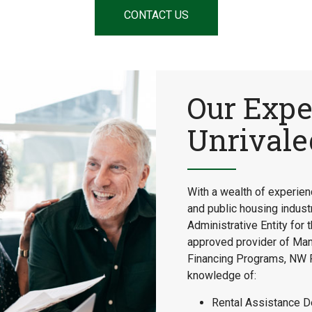
CONTACT US
Our Expe
Unrival
With a wealth of experienc
and public housing industr
Administrative Entity fo
approved provider of Ma
Financing Programs, NW F
knowledge of:
Rental Assistance D