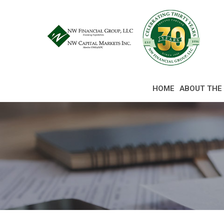
Skip
to
Content
HOME
ABOUT THE 