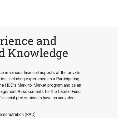
rience and
ed Knowledge
e in various financial aspects of the private
ies, including experience as a Participating
r the HUD’s Mark-to-Market program and as an
nagement Assessments for the Capital Fund
inancial professionals have an unrivaled
emonstration (RAD)