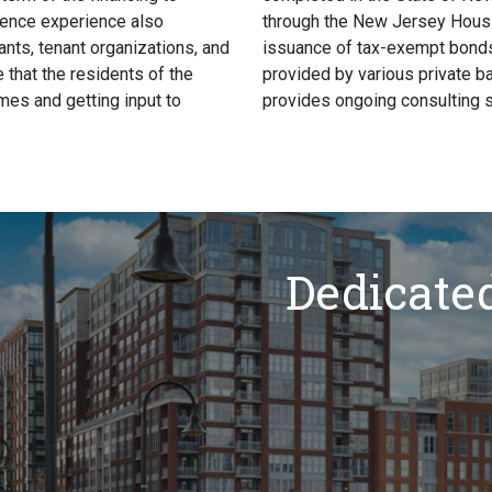
igence experience also
through the New Jersey Housi
nts, tenant organizations, and
issuance of tax-exempt bonds
that the residents of the
provided by various private b
mes and getting input to
provides ongoing consulting s
Dedicate