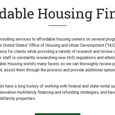
rdable Housing Fi
nsulting services to affordable housing owners on several prog
e United States’ Office of Housing and Urban Development (“HU
ance for clients while providing a variety of research and review
ur staff is constantly researching new HUD regulations and atten
ble Housing world’s many facets so we can thoroughly review pro
t, assist them through the process and provide additional optio
ls have a long history of working with federal and state rental 
nnovative multifamily financing and refunding strategies, and hav
tifamily properties.