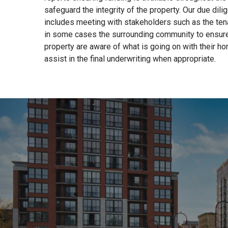
safeguard the integrity of the property. Our due dil
includes meeting with stakeholders such as the tena
in some cases the surrounding community to ensure 
property are aware of what is going on with their ho
assist in the final underwriting when appropriate.