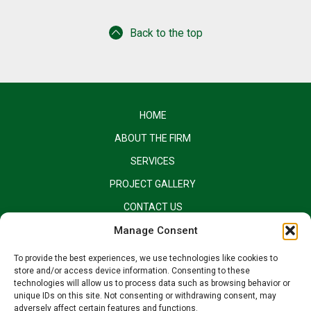
Back to the top
HOME
ABOUT THE FIRM
SERVICES
PROJECT GALLERY
CONTACT US
EQUAL OPPORTUNITY EMPLOYER
Manage Consent
To provide the best experiences, we use technologies like cookies to
store and/or access device information. Consenting to these
technologies will allow us to process data such as browsing behavior or
unique IDs on this site. Not consenting or withdrawing consent, may
adversely affect certain features and functions.