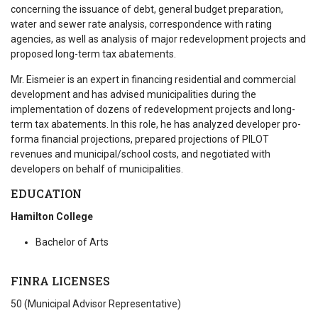
concerning the issuance of debt, general budget preparation,
water and sewer rate analysis, correspondence with rating
agencies, as well as analysis of major redevelopment projects and
proposed long-term tax abatements.
Mr. Eismeier is an expert in financing residential and commercial
development and has advised municipalities during the
implementation of dozens of redevelopment projects and long-
term tax abatements. In this role, he has analyzed developer pro-
forma financial projections, prepared projections of PILOT
revenues and municipal/school costs, and negotiated with
developers on behalf of municipalities.
EDUCATION
Hamilton College
Bachelor of Arts
FINRA LICENSES
50 (Municipal Advisor Representative)