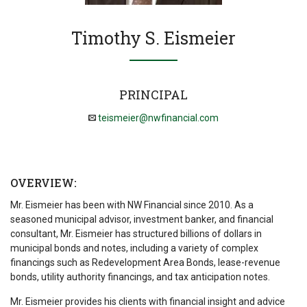
Timothy S. Eismeier
PRINCIPAL
teismeier@nwfinancial.com
OVERVIEW:
Mr. Eismeier has been with NW Financial since 2010. As a
seasoned municipal advisor, investment banker, and financial
consultant, Mr. Eismeier has structured billions of dollars in
municipal bonds and notes, including a variety of complex
financings such as Redevelopment Area Bonds, lease-revenue
bonds, utility authority financings, and tax anticipation notes.
Mr. Eismeier provides his clients with financial insight and advice