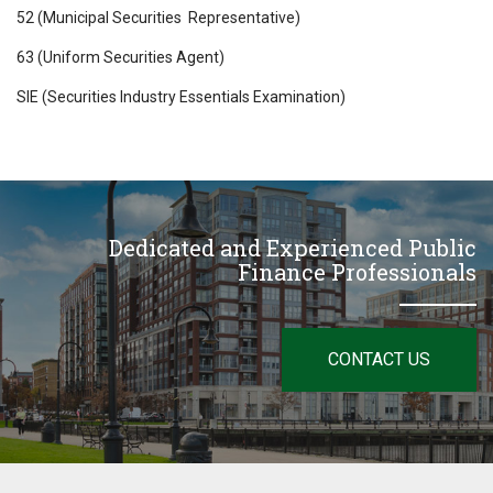
52 (Municipal Securities Representative)
63 (Uniform Securities Agent)
SIE (Securities Industry Essentials Examination)
Dedicated and Experienced Public
Finance Professionals
CONTACT US