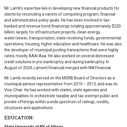
Mr. Lamb’s expertise lies in developing new financial products for
clients by reconciling a variety of competing program, financial
and administrative policy goals. He has been involved in tax-
backed and revenue bond financings totaling approximately $220
billion, largely for infrastructure projects, clean energy,
water/sewer, transportation, state revolving funds, governmental
operations, housing, higher education and healthcare. He was also
the developer of municipal pooling transactions that were highly
rated, mostly AAA/Aaa. He also worked on several distressed
credit solutions in pre-bankruptcy and during bankruptcy. In
August of 2024, Lamont Financial merged with NW Financial.
Mr. Lamb recently served on the MSRB Board of Directors as a
municipal advisor representative from 2010 – 2013, and was its
Vice-Chair. He has worked with states, state agencies and
municipalities to orchestrate taxable and tax-exempt public and
private offerings within a wide spectrum of ratings, credits,
structures and applications.
EDUCATION:
State University of NY of Albany