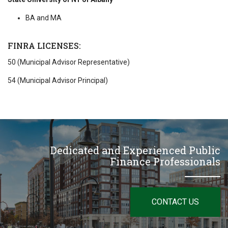
BA and MA
FINRA LICENSES:
50 (Municipal Advisor Representative)
54 (Municipal Advisor Principal)
Dedicated and Experienced Public
Finance Professionals
CONTACT US