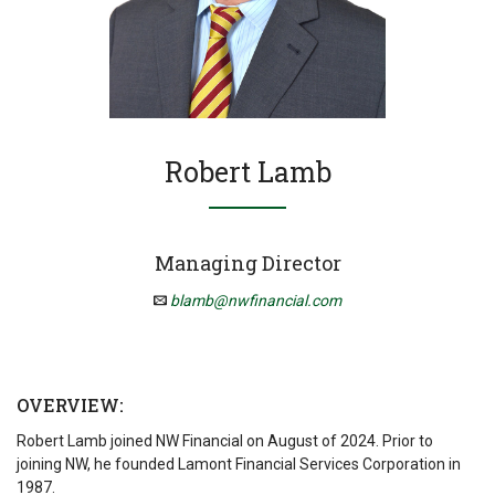
Robert Lamb
Managing Director
blamb@nwfinancial.com
OVERVIEW:
Robert Lamb joined NW Financial on August of 2024. Prior to
joining NW, he founded Lamont Financial Services Corporation in
1987.