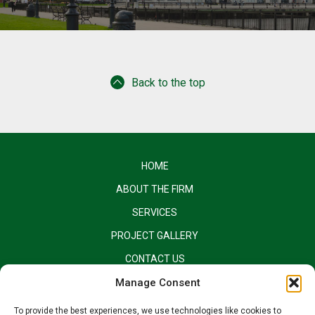
Back to the top
HOME
ABOUT THE FIRM
SERVICES
PROJECT GALLERY
CONTACT US
EQUAL OPPORTUNITY EMPLOYER
Manage Consent
To provide the best experiences, we use technologies like cookies to